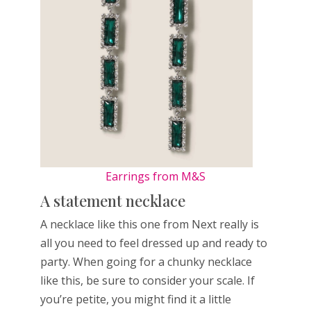
Earrings from M&S
A statement necklace
A necklace like this one from Next really is
all you need to feel dressed up and ready to
party. When going for a chunky necklace
like this, be sure to consider your scale. If
you’re petite, you might find it a little