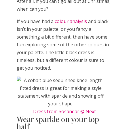
After all, if you can’t go all out at Christmas,
when can you?
If you have had a
colour analysis
and black
isn’t in your palette, or you fancy a
something a bit different, then have some
fun exploring some of the other colours in
your palette. The little black dress is
timeless, but a different colour is sure to
get you noticed.
Dress from Sosandar @ Next
Wear sparkle on your top
half