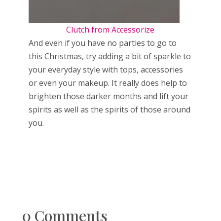
Clutch from Accessorize
And even if you have no parties to go to
this Christmas, try adding a bit of sparkle to
your everyday style with tops, accessories
or even your makeup. It really does help to
brighten those darker months and lift your
spirits as well as the spirits of those around
you.
0 Comments