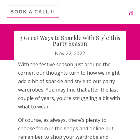
BOOK A CALL
3 Great Ways to Sparkle with Style this
Party Season
Nov 22, 2022
With the festive season just around the
corner, our thoughts turn to how we might
add a bit of sparkle and style to our party
wardrobes. You may find that after the last
couple of years, you’re struggling a bit with
what to wear.
Of course, as always, there’s plenty to
choose from in the shops and online but
remember to shop your wardrobe and