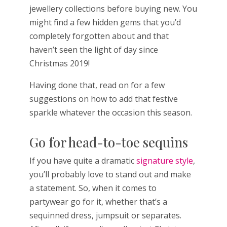
jewellery collections before buying new. You
might find a few hidden gems that you’d
completely forgotten about and that
haven’t seen the light of day since
Christmas 2019!
Having done that, read on for a few
suggestions on how to add that festive
sparkle whatever the occasion this season.
Go for head-to-toe sequins
If you have quite a dramatic
signature style
,
you’ll probably love to stand out and make
a statement. So, when it comes to
partywear go for it, whether that’s a
sequinned dress, jumpsuit or separates.