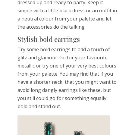
dressed up and ready to party. Keep it
simple with a little black dress or an outfit in
a neutral colour from your palette and let
the accessories do the talking.
Stylish bold earrings
Try some bold earrings to add a touch of
glitz and glamour. Go for your favourite
metallic or try one of your very best colours
from your palette. You may find that if you
have a shorter neck, that you might want to
avoid long dangly earrings like these, but
you still could go for something equally
bold and stand out.