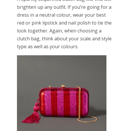
brighten up any outfit. If you’re going for a
dress in a neutral colour, wear your best
red or pink lipstick and nail polish to tie the
look together. Again, when choosing a
clutch bag, think about your scale and style
type as well as your colours.