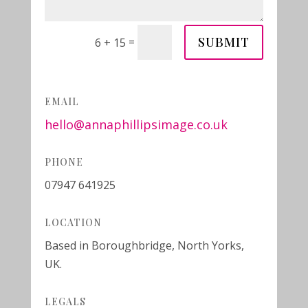
SUBMIT
=
6 + 15
EMAIL
hello@annaphillipsimage.co.uk
PHONE
07947 641925
LOCATION
Based in Boroughbridge, North Yorks,
UK.
LEGALS