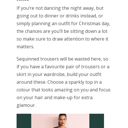
If you’re not dancing the night away, but
going out to dinner or drinks instead, or
simply planning an outfit for Christmas day,
the chances are you’ll be sitting down a lot
so make sure to draw attention to where it
matters.
Sequinned trousers will be wasted here, so
if you have a favourite pair of trousers or a
skirt in your wardrobe, build your outfit
around these. Choose a sparkly top in a
colour that looks amazing on you and focus
on your hair and make-up for extra
glamour.