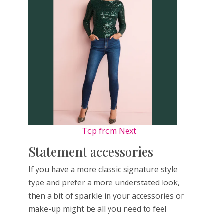
Top from Next
Statement accessories
If you have a more classic signature style
type and prefer a more understated look,
then a bit of sparkle in your accessories or
make-up might be all you need to feel