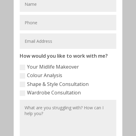
How would you like to work with me?
Your Midlife Makeover
Colour Analysis
Shape & Style Consultation
Wardrobe Consultation