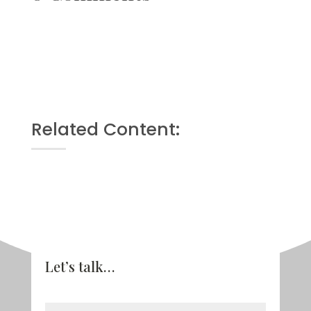
Related Content:
Let’s talk…