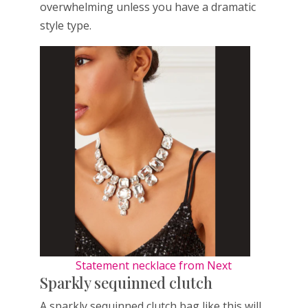
overwhelming unless you have a dramatic
style type.
Statement necklace from Next
Sparkly sequinned clutch
A sparkly sequinned clutch bag like this will