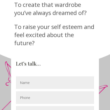
To create that wardrobe
you’ve always dreamed of?
To raise your self esteem and
feel excited about the
future?
Let’s talk…