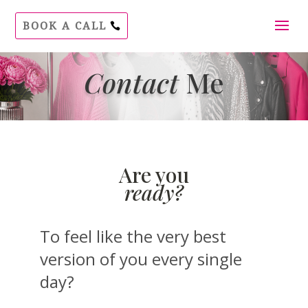
BOOK A CALL
Contact
Me
Are you
ready?
To feel like the very best
version of you every single
day?