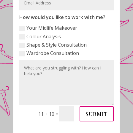
How would you like to work with me?
Your Midlife Makeover
Colour Analysis
Shape & Style Consultation
Wardrobe Consultation
SUBMIT
=
11 + 10