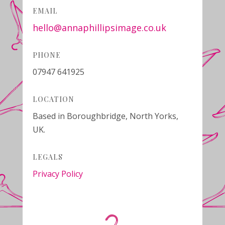
EMAIL
hello@annaphillipsimage.co.uk
PHONE
07947 641925
LOCATION
Based in Boroughbridge, North Yorks,
UK.
LEGALS
Privacy Policy