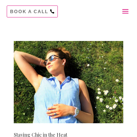
BOOK A CALL
Staying Chic in the Heat