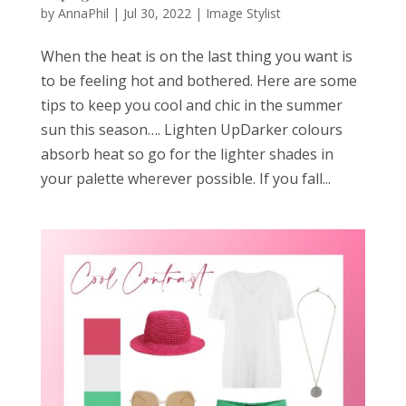
by
AnnaPhil
|
Jul 30, 2022
|
Image Stylist
When the heat is on the last thing you want is
to be feeling hot and bothered. Here are some
tips to keep you cool and chic in the summer
sun this season…. Lighten UpDarker colours
absorb heat so go for the lighter shades in
your palette wherever possible. If you fall...