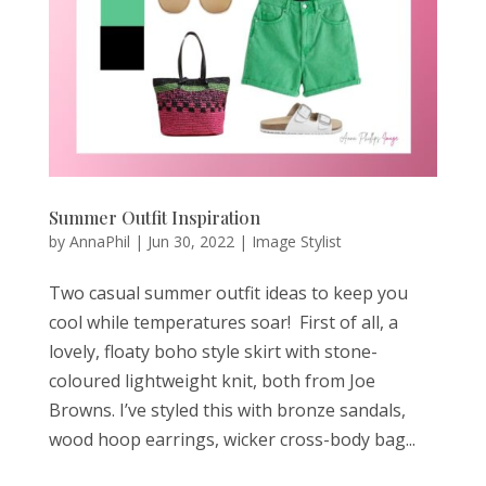
Summer Outfit Inspiration
by
AnnaPhil
|
Jun 30, 2022
|
Image Stylist
Two casual summer outfit ideas to keep you
cool while temperatures soar! First of all, a
lovely, floaty boho style skirt with stone-
coloured lightweight knit, both from Joe
Browns. I’ve styled this with bronze sandals,
wood hoop earrings, wicker cross-body bag...