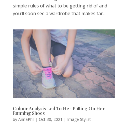
simple rules of what to be getting rid of and
you’ll soon see a wardrobe that makes far...
Colour Analysis Led To Her Putting On Her
Running Shoes
by
AnnaPhil
|
Oct 30, 2021
|
Image Stylist