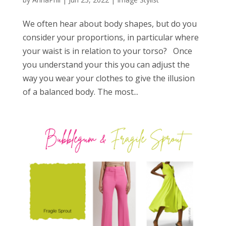
We often hear about body shapes, but do you
consider your proportions, in particular where
your waist is in relation to your torso? Once
you understand your this you can adjust the
way you wear your clothes to give the illusion
of a balanced body. The most...