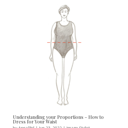
Understanding your Proportions – How to
Dress for Your Waist
by
AnnaPhil
|
Jun 23, 2022
|
Image Stylist