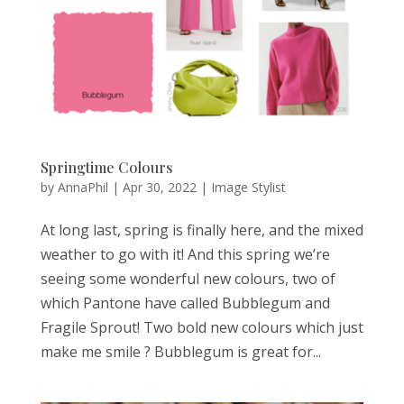
Springtime Colours
by
AnnaPhil
|
Apr 30, 2022
|
Image Stylist
At long last, spring is finally here, and the mixed
weather to go with it! And this spring we’re
seeing some wonderful new colours, two of
which Pantone have called Bubblegum and
Fragile Sprout! Two bold new colours which just
make me smile ? Bubblegum is great for...