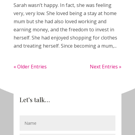
Sarah wasn’t happy. In fact, she was feeling
very, very low. She loved being a stay at home
mum but she had also loved working and
earning money, and the freedom to invest in
herself. She had enjoyed shopping for clothes
and treating herself. Since becoming a mum,...
« Older Entries
Next Entries »
Let’s talk…