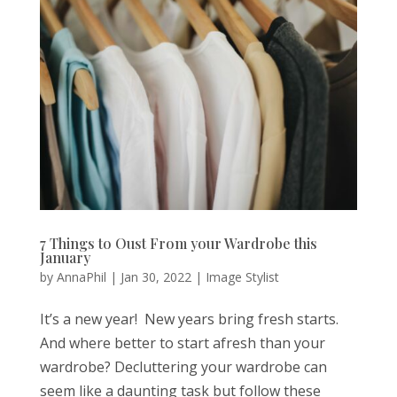
7 Things to Oust From your Wardrobe this
January
by
AnnaPhil
|
Jan 30, 2022
|
Image Stylist
It’s a new year! New years bring fresh starts.
And where better to start afresh than your
wardrobe? Decluttering your wardrobe can
seem like a daunting task but follow these