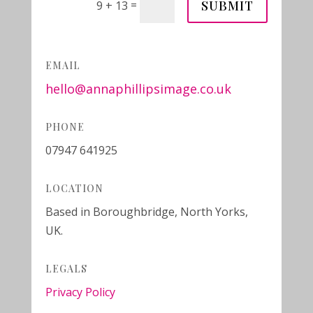
SUBMIT
=
9 + 13
EMAIL
hello@annaphillipsimage.co.uk
PHONE
07947 641925
LOCATION
Based in Boroughbridge, North Yorks,
UK.
LEGALS
Privacy Policy