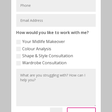
How would you like to work with me?
Your Midlife Makeover
Colour Analysis
Shape & Style Consultation
Wardrobe Consultation